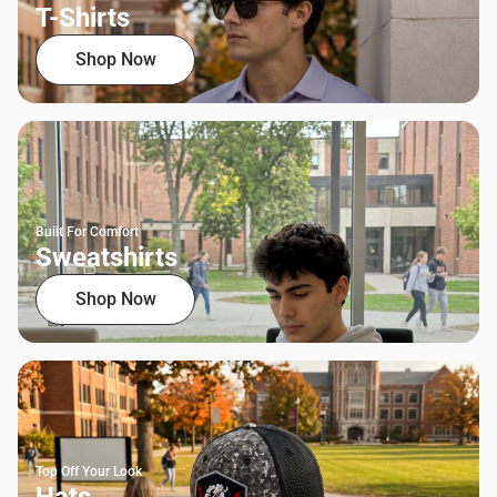
T-Shirts
Shop Now
Built For Comfort
Sweatshirts
Shop Now
Top Off Your Look