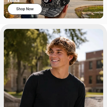
Hats
Shop Now