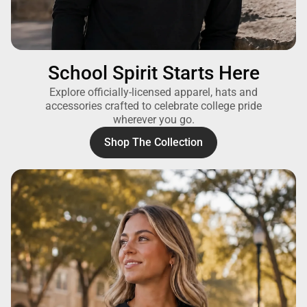
School Spirit Starts Here
Explore officially-licensed apparel, hats and
accessories crafted to celebrate college pride
wherever you go.
Shop The Collection