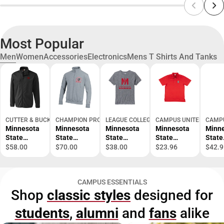
Most Popular
Men
Women
Accessories
Electronics
Mens T Shirts And Tanks
CUTTER & BUCK
CHAMPION PRODUCTS
LEAGUE COLLEGIATE WEAR
CAMPUS UNITED
CAMPU
Minnesota
Minnesota
Minnesota
Minnesota
Minn
State
State
State
State
State
University
University
University
University
Unive
$58.00
$70.00
$38.00
$23.96
$42.9
Moorhead
Moorhead
Moorhead
Moorhead
Moor
Softshell
Dragons 1/4
Victory
Dragons
Drag
Trail Jacket
Zip
Falls Short
Polo
Full Z
CAMPUS ESSENTIALS
Powerblend
Sleeve T-
Hood
Shop
classic styles
designed for
Jacket
Shirt
students
,
alumni
and
fans
alike