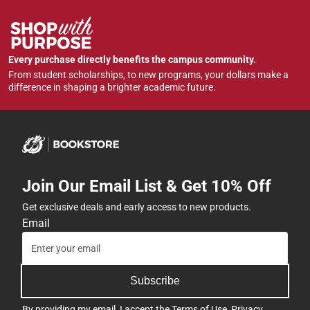
Every purchase directly benefits the campus community.
From student scholarships, to new programs, your dollars make a
difference in shaping a brighter academic future.
Join Our Email List & Get 10% Off
Get exclusive deals and early access to new products.
Email
Subscribe
By providing my email, I accept the
Terms of Use
,
Privacy