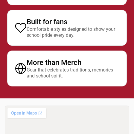
Built for fans
Comfortable styles designed to show your
school pride every day.
More than Merch
Gear that celebrates traditions, memories
and school spirit.