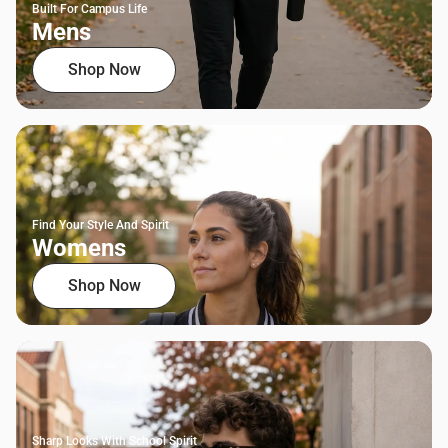
Built For Campus Life
Mens
Shop Now
Find Your Style And Spirit
Womens
Shop Now
Sharp Looks With School Spirit