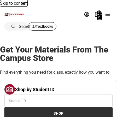
Skip to content
Total
items
in
bag:
0
Search
Textbooks
Get Your Materials From The
Campus Store
Find everything you need for class, exactly how you want to.
Shop by Student ID
SHOP