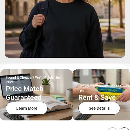
Found It Cheaper? We'll Match The
Price.
Get Your Textbooks For The Term
Price Match
Less.
Guaranteed
Rent & Save
Learn More
See Details