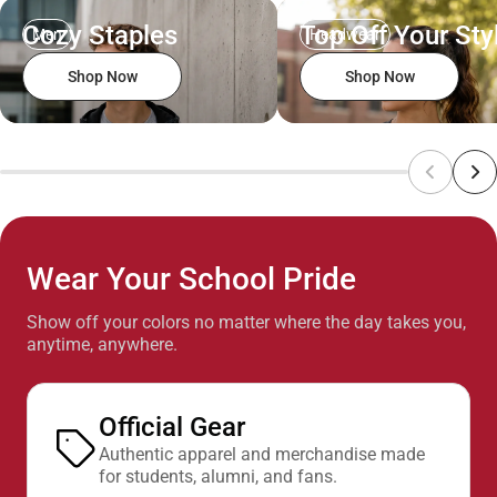
Cozy Staples
Top Off Your Sty
Men
Headwear
Shop Now
Shop Now
Wear Your School Pride
Show off your colors no matter where the day takes you,
anytime, anywhere.
Official Gear
Authentic apparel and merchandise made
for students, alumni, and fans.