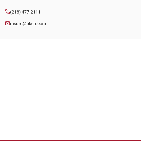
(218) 477-2111
msum@bkstr.com