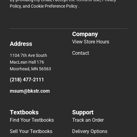
Policy
, and
Cookie Preference Policy
.
Company
View Store Hours
Address
Contact
1104 7th Ave South
MacLean Hall 176
Moorhead, MN 56563
(218) 477-2111
msum@bkstr.com
Textbooks
Support
Find Your Textbooks
Track an Order
Sell Your Textbooks
Delivery Options