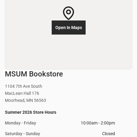
Open In Maps
MSUM Bookstore
1104 7th Ave South
MacLean Hall 176
Moorhead, MN 56563
Summer 2026 Store Hours
Monday - Friday
10:00am - 2:00pm
Saturday - Sunday
Closed