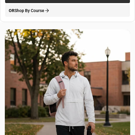
OR
Shop By Course